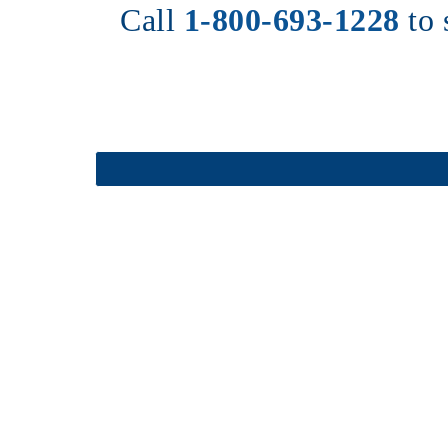
Call 
1-800-693-1228
to 