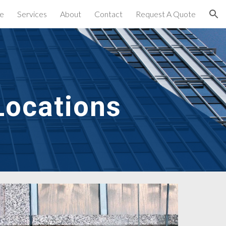
e
Services
About
Contact
Request A Quote
ion
Locations