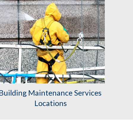
Building Maintenance Services 
Locations