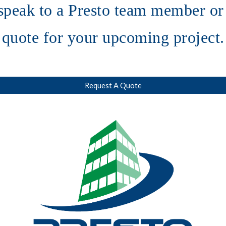
speak to a Presto team member or 
quote for your upcoming project.
Request A Quote