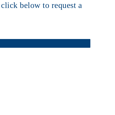
click below to request a 