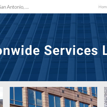
Exterior Building Services San Antonio, TX
Hom
ip to main content
Skip to navigat
onwide Services 