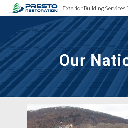
Sk
Our Nati