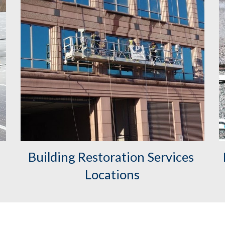
Building Restoration Services 
Locations