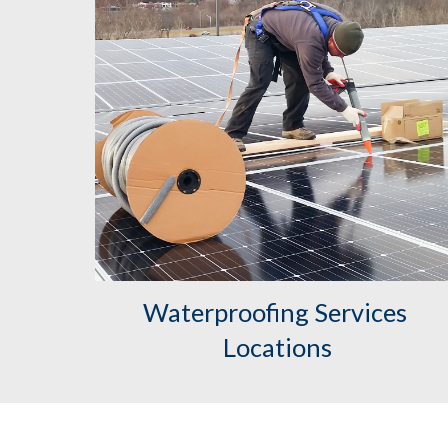
Waterproofing Services 
Locations