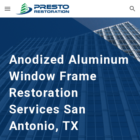
Skip to main content
Skip to navigation
Anodized Aluminum 
Window Frame 
Restoration
Services 
San 
Antonio, TX