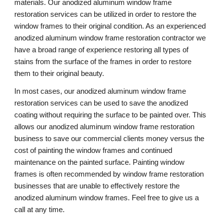
materials. Our anodized aluminum window frame 
restoration services can be utilized in order to restore the 
window frames to their original condition. As an experienced 
anodized aluminum window frame restoration contractor we 
have a broad range of experience restoring all types of 
stains from the surface of the frames in order to restore 
them to their original beauty.
In most cases, our anodized aluminum window frame 
restoration services can be used to save the anodized 
coating without requiring the surface to be painted over. This 
allows our anodized aluminum window frame restoration 
business to save our commercial clients money versus the 
cost of painting the window frames and continued 
maintenance on the painted surface. Painting window 
frames is often recommended by window frame restoration 
businesses that are unable to effectively restore the 
anodized aluminum window frames. Feel free to give us a 
call at any time. 