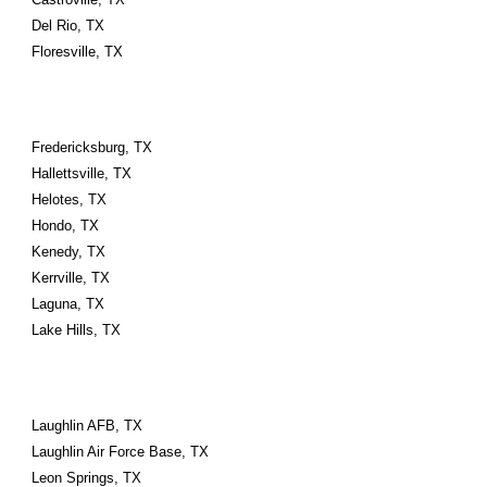
Del Rio, TX
Floresville, TX
Fredericksburg, TX
Hallettsville, TX
Helotes, TX
Hondo, TX
Kenedy, TX
Kerrville, TX
Laguna, TX
Lake Hills, TX
Laughlin AFB, TX
Laughlin Air Force Base, TX
Leon Springs, TX