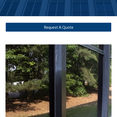
Request A Quote