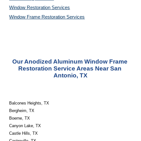
Window Restoration 
Services
Window Frame Restoration 
Services
Our Anodized Aluminum Window Frame 
Restoration Service Areas Near San 
Antonio, TX
Balcones Heights, TX
Bergheim, TX
Boerne, TX
Canyon Lake, TX
Castle Hills, TX
Castroville, TX