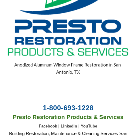
Anodized Aluminum Window Frame Restoration in San 
Antonio, TX
1-800-693-1228
Presto Restoration Products & Services
Facebook
|
LinkedIn
|
YouTube
Building Restoration, Maintenance & Cleaning Services San