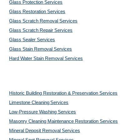
Glass Protection Services
Glass Restoration Services
Glass Scratch Removal Services
Glass Scratch Repair Services
Glass Sealer Services
Glass Stain Removal Services
Hard Water Stain Removal Services
Historic Building Restoration & Preservation Services
Limestone Cleaning
Services
Low-Pressure Washing 
Services
Masonry Cleaning Maintenance Restoration 
Services
Mineral Deposit Removal 
Services