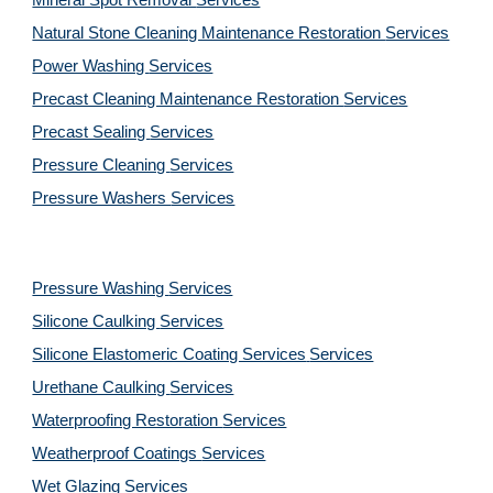
Mineral Spot Removal 
Services
Natural Stone Cleaning Maintenance Restoration 
Services
Power Washing 
Services
Precast Cleaning Maintenance Restoration 
Services
Precast Sealing 
Services
Pressure Cleaning 
Services
Pressure Washers 
Services
Pressure Washing 
Services
Silicone Caulking 
Services
Silicone Elastomeric Coating Services
Services
Urethane Caulking 
Services
Waterproofing Restoration 
Services
Weatherproof Coatings 
Services
Wet Glazing 
Services