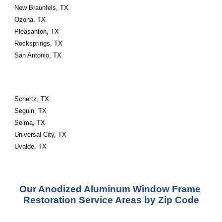
New Braunfels, TX
Ozona, TX
Pleasanton, TX
Rocksprings, TX
San Antonio, TX
Schertz, TX
Seguin, TX
Selma, TX
Universal City, TX
Uvalde, TX
Our Anodized Aluminum Window Frame 
Restoration Service Areas by Zip Code