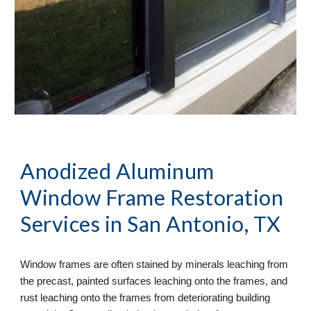
Anodized Aluminum 
Window Frame Restoration
Services in San Antonio, TX
Window frames are often stained by minerals leaching from 
the precast, painted surfaces leaching onto the frames, and 
rust leaching onto the frames from deteriorating building 