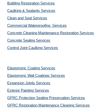
Building Restoration Services
Caulking & Sealants Services
Clean and Seal Services
Commercial Waterproofing  Services
Concrete Cleaning Maintenance Restoration Services
Concrete Sealing Services
Control Joint Caulking Services
Elastomeric Coating Services
Elastomeric Wall Coatings Services
Expansion Joints Services
Exterior Painting Services
GFRC Protection Sealing Preservation Services
GFRC Restoration Maintenance Cleaning Services