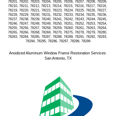
78201, 78202, 78203, 78204, 78205, 78206, 78207, 78208, 78209, 
78210, 78211, 78212, 78213, 78214, 78215, 78216, 78217, 78218, 
78219, 78220, 78221, 78222, 78223, 78224, 78225, 78226, 78227, 
78228, 78229, 78230, 78231, 78232, 78233, 78234, 78235, 78236, 
78237, 78238, 78239, 78240, 78241, 78242, 78243, 78244, 78245, 
78246, 78247, 78248, 78249, 78250, 78251, 78252, 78253, 78254, 
78255, 78256, 78257, 78258, 78259, 78260, 78261, 78263, 78264, 
78265, 78266, 78268, 78269, 78270, 78275, 78278, 78279, 78280, 
78283, 78284, 78285, 78287, 78288, 78289, 78291, 78292, 78293, 
78294, 78295, 78296, 78297, 78298, 78299
Anodized Aluminum Window Frame Restoration Services 
San Antonio, TX