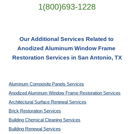
1(800)693-1228
Our Additional Services Related to 
Anodized Aluminum Window Frame 
Restoration Services in San Antonio, TX
Aluminum Composite Panels Services
Anodized Aluminum Window Frame Restoration Services
Architectural Surface Renewal Services
Brick Restoration Services
Building Chemical Cleaning Services
Building Renewal Services