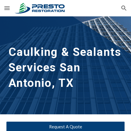
Skip to main content
Skip to navigation
Caulking & Sealants 
Services San 
Antonio, TX
Request A Quote