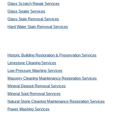
Glass Scratch Repair Services
Glass Sealer Services
Glass Stain Removal Services
Hard Water Stain Removal Services
Historic Building Restoration & Preservation Services
Limestone Cleaning
Services
Low-Pressure Washing 
Services
Masonry Cleaning Maintenance Restoration 
Services
Mineral Deposit Removal 
Services
Mineral Spot Removal 
Services
Natural Stone Cleaning Maintenance Restoration 
Services
Power Washing 
Services