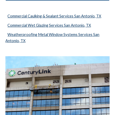
Commercial Caulking & Sealant Services San Antonio, TX
Commercial Wet Glazing Services San Antonio, TX
Weatherproofing Metal Window Systems Services San
Antonio, TX