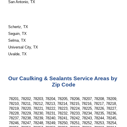
San Antonio, TX
Schertz, TX
Seguin, TX
Selma, TX
Universal City, TX
Uvalde, TX
Our Caulking & Sealants Service Areas by 
Zip Code
78201, 78202, 78203, 78204, 78205, 78206, 78207, 78208, 78209, 
78210, 78211, 78212, 78213, 78214, 78215, 78216, 78217, 78218, 
78219, 78220, 78221, 78222, 78223, 78224, 78225, 78226, 78227, 
78228, 78229, 78230, 78231, 78232, 78233, 78234, 78235, 78236, 
78237, 78238, 78239, 78240, 78241, 78242, 78243, 78244, 78245, 
78246, 78247, 78248, 78249, 78250, 78251, 78252, 78253, 78254, 