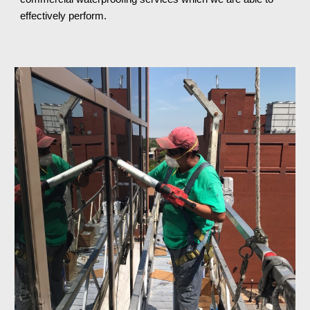
effectively perform.