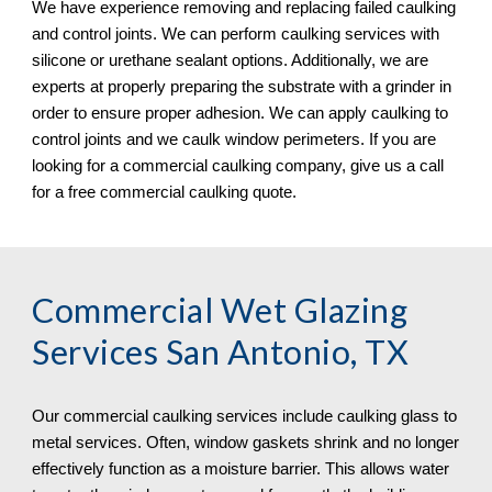
We have experience removing and replacing failed caulking 
and control joints. We can perform caulking services with 
silicone or urethane sealant options. Additionally, we are 
experts at properly preparing the substrate with a grinder in 
order to ensure proper adhesion. We can apply caulking to 
control joints and we caulk window perimeters. If you are 
looking for a commercial caulking company, give us a call 
for a free commercial caulking quote. 
Commercial Wet Glazing 
Services San Antonio, TX
Our commercial caulking services include caulking glass to 
metal services. Often, window gaskets shrink and no longer 
effectively function as a moisture barrier. This allows water 