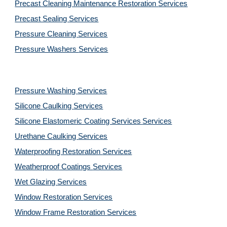
Precast Cleaning Maintenance Restoration 
Services
Precast Sealing 
Services
Pressure Cleaning 
Services
Pressure Washers 
Services
Pressure Washing 
Services
Silicone Caulking 
Services
Silicone Elastomeric Coating Services
Services
Urethane Caulking 
Services
Waterproofing Restoration 
Services
Weatherproof Coatings 
Services
Wet Glazing 
Services
Window Restoration 
Services
Window Frame Restoration 
Services