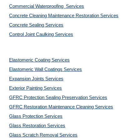
Commercial Waterproofing  Services
Concrete Cleaning Maintenance Restoration Services
Concrete Sealing Services
Control Joint Caulking Services
Elastomeric Coating Services
Elastomeric Wall Coatings Services
Expansion Joints Services
Exterior Painting Services
GFRC Protection Sealing Preservation Services
GFRC Restoration Maintenance Cleaning Services
Glass Protection Services
Glass Restoration Services
Glass Scratch Removal Services