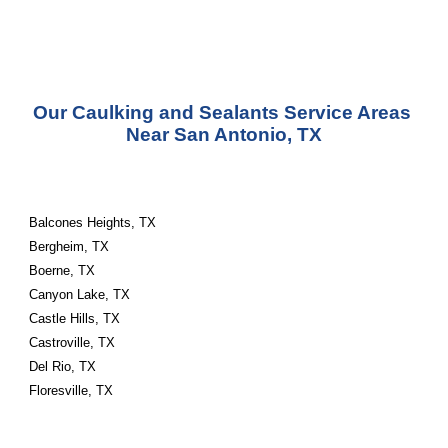
Our Caulking and Sealants Service Areas 
Near San Antonio, TX
Balcones Heights, TX
Bergheim, TX
Boerne, TX
Canyon Lake, TX
Castle Hills, TX
Castroville, TX
Del Rio, TX
Floresville, TX