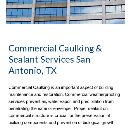
Commercial Caulking & 
Sealant Services San 
Antonio, TX
Commercial Caulking is an important aspect of building 
maintenance and restoration. Commercial weatherproofing 
services prevent air, water vapor, and precipitation from 
penetrating the exterior envelope.  Proper sealant on 
commercial structure is crucial for the preservation of 
building components and prevention of biological growth.