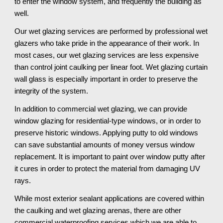
to enter the window system, and frequently the building as 
well. 
Our wet glazing services are performed by professional wet 
glazers who take pride in the appearance of their work. In 
most cases, our wet glazing services are less expensive 
than control joint caulking per linear foot. Wet glazing curtain 
wall glass is especially important in order to preserve the 
integrity of the system. 
In addition to commercial wet glazing, we can provide 
window glazing for residential-type windows, or in order to 
preserve historic windows. Applying putty to old windows 
can save substantial amounts of money versus window 
replacement. It is important to paint over window putty after 
it cures in order to protect the material from damaging UV 
rays.
While most exterior sealant applications are covered within 
the caulking and wet glazing arenas, there are other 
commercial waterproofing services which we are able to 