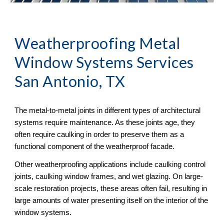
Weatherproofing Metal 
Window Systems Services 
San Antonio, TX
The metal-to-metal joints in different types of architectural 
systems require maintenance. As these joints age, they 
often require caulking in order to preserve them as a 
functional component of the weatherproof facade. 
Other weatherproofing applications include caulking control 
joints, caulking window frames, and wet glazing. On large-
scale restoration projects, these areas often fail, resulting in 
large amounts of water presenting itself on the interior of the 
window systems.