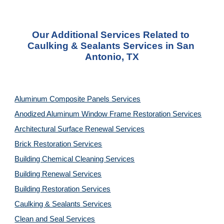
Our Additional Services Related to 
Caulking & Sealants Services in San 
Antonio, TX
Aluminum Composite Panels Services
Anodized Aluminum Window Frame Restoration Services
Architectural Surface Renewal Services
Brick Restoration Services
Building Chemical Cleaning Services
Building Renewal Services
Building Restoration Services
Caulking & Sealants Services
Clean and Seal Services