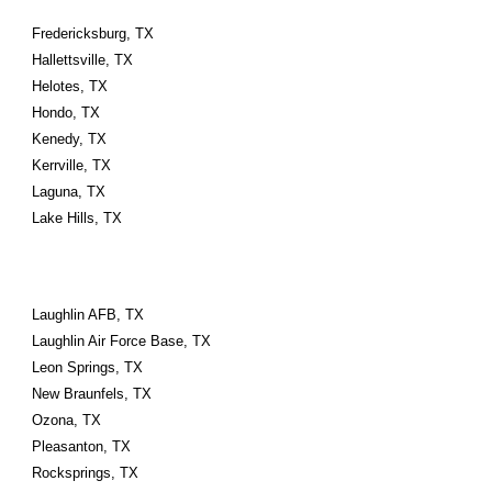
Fredericksburg, TX
Hallettsville, TX
Helotes, TX
Hondo, TX
Kenedy, TX
Kerrville, TX
Laguna, TX
Lake Hills, TX
Laughlin AFB, TX
Laughlin Air Force Base, TX
Leon Springs, TX
New Braunfels, TX
Ozona, TX
Pleasanton, TX
Rocksprings, TX