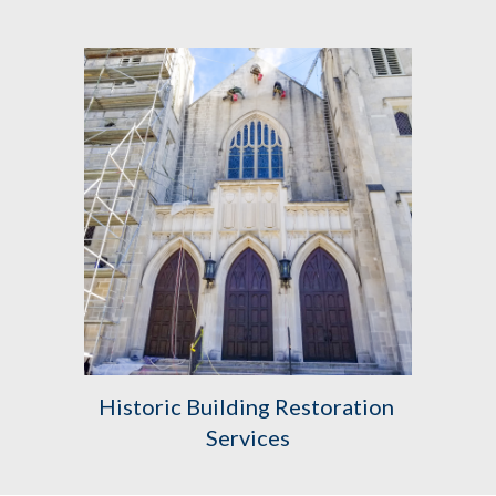
Historic Building Restoration 
Services