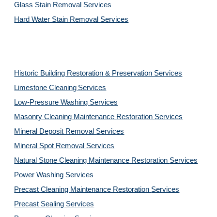
Glass Stain Removal Services
Hard Water Stain Removal Services
Historic Building Restoration & Preservation Services
Limestone Cleaning
Services
Low-Pressure Washing 
Services
Masonry Cleaning Maintenance Restoration 
Services
Mineral Deposit Removal 
Services
Mineral Spot Removal 
Services
Natural Stone Cleaning Maintenance Restoration 
Services
Power Washing 
Services
Precast Cleaning Maintenance Restoration 
Services
Precast Sealing 
Services