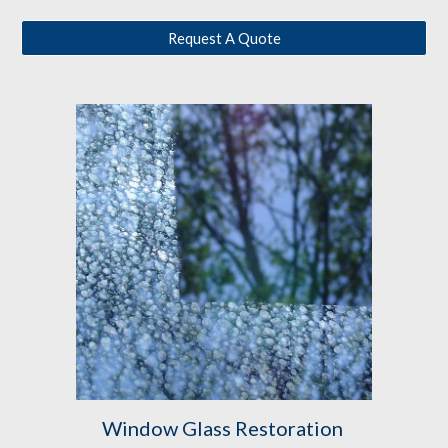
Request A Quote
Window Glass Restoration 