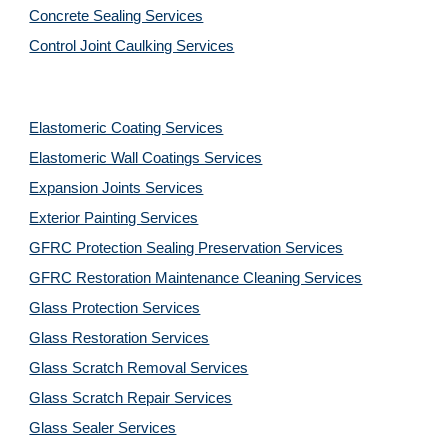
Concrete Sealing Services
Control Joint Caulking Services
Elastomeric Coating Services
Elastomeric Wall Coatings Services
Expansion Joints Services
Exterior Painting Services
GFRC Protection Sealing Preservation Services
GFRC Restoration Maintenance Cleaning Services
Glass Protection Services
Glass Restoration Services
Glass Scratch Removal Services
Glass Scratch Repair Services
Glass Sealer Services