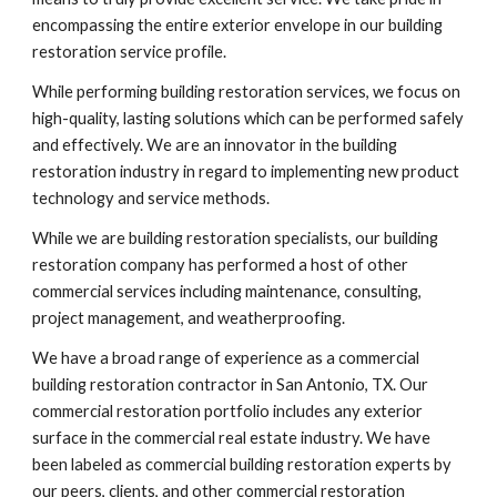
encompassing the entire exterior envelope in our building 
restoration service profile.
While performing building restoration services, we focus on 
high-quality, lasting solutions which can be performed safely 
and effectively. We are an innovator in the building 
restoration industry in regard to implementing new product 
technology and service methods. 
While we are building restoration specialists, our building 
restoration company has performed a host of other 
commercial services including maintenance, consulting, 
project management, and weatherproofing.
We have a broad range of experience as a commercial 
building restoration contractor in San Antonio, TX. Our 
commercial restoration portfolio includes any exterior 
surface in the commercial real estate industry. We have 
been labeled as commercial building restoration experts by 
our peers, clients, and other commercial restoration 