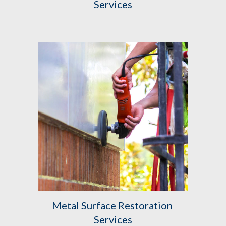
Services
Metal Surface Restoration 
Services