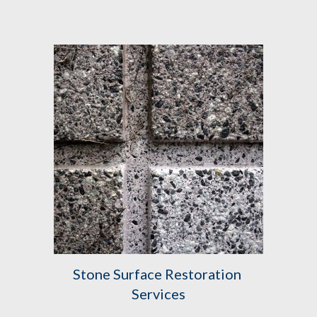
Stone Surface Restoration 
Services