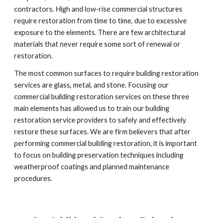
contractors. High and low-rise commercial structures 
require restoration from time to time, due to excessive 
exposure to the elements. There are few architectural 
materials that never require some sort of renewal or 
restoration.
The most common surfaces to require building restoration 
services are glass, metal, and stone. Focusing our 
commercial building restoration services on these three 
main elements has allowed us to train our building 
restoration service providers to safely and effectively 
restore these surfaces. We are firm believers that after 
performing commercial building restoration, it is important 
to focus on building preservation techniques including 
weatherproof coatings and planned maintenance 
procedures.