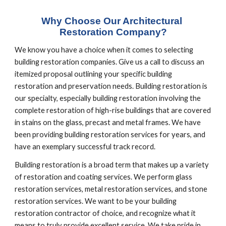
Why Choose Our Architectural 
Restoration Company?
We know you have a choice when it comes to selecting 
building restoration companies. Give us a call to discuss an 
itemized proposal outlining your specific building 
restoration and preservation needs. Building restoration is 
our specialty, especially building restoration involving the 
complete restoration of high-rise buildings that are covered 
in stains on the glass, precast and metal frames. We have 
been providing building restoration services for years, and 
have an exemplary successful track record.
Building restoration is a broad term that makes up a variety 
of restoration and coating services. We perform glass 
restoration services, metal restoration services, and stone 
restoration services. We want to be your building 
restoration contractor of choice, and recognize what it 
means to truly provide excellent service. We take pride in 