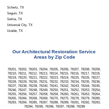
Schertz, TX
Seguin, TX
Selma, TX
Universal City, TX
Uvalde, TX
Our Architectural Restoration Service 
Areas by Zip Code
78201, 78202, 78203, 78204, 78205, 78206, 78207, 78208, 78209, 
78210, 78211, 78212, 78213, 78214, 78215, 78216, 78217, 78218, 
78219, 78220, 78221, 78222, 78223, 78224, 78225, 78226, 78227, 
78228, 78229, 78230, 78231, 78232, 78233, 78234, 78235, 78236, 
78237, 78238, 78239, 78240, 78241, 78242, 78243, 78244, 78245, 
78246, 78247, 78248, 78249, 78250, 78251, 78252, 78253, 78254, 
78255, 78256, 78257, 78258, 78259, 78260, 78261, 78263, 78264, 
78265, 78266, 78268, 78269, 78270, 78275, 78278, 78279, 78280, 
78283, 78284, 78285, 78287, 78288, 78289, 78291, 78292, 78293, 
78294, 78295, 78296, 78297, 78298, 78299