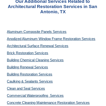
Our Additional Services Related to 
Architectural Restoration Services in San 
Antonio, TX
Aluminum Composite Panels Services
Anodized Aluminum Window Frame Restoration Services
Architectural Surface Renewal Services
Brick Restoration Services
Building Chemical Cleaning Services
Building Renewal Services
Building Restoration Services
Caulking & Sealants Services
Clean and Seal Services
Commercial Waterproofing  Services
Concrete Cleaning Maintenance Restoration Services