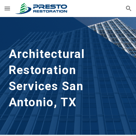
Skip to main content
Skip to navigation
Architectural 
Restoration 
Services San 
Antonio, TX