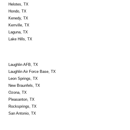
Helotes, TX
Hondo, TX
Kenedy, TX
Kerrville, TX
Laguna, TX
Lake Hills, TX
Laughlin AFB, TX
Laughlin Air Force Base, TX
Leon Springs, TX
New Braunfels, TX
Ozona, TX
Pleasanton, TX
Rocksprings, TX
San Antonio, TX