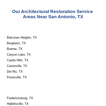
Our Architectural Restoration Service 
Areas Near San Antonio, TX
Balcones Heights, TX
Bergheim, TX
Boerne, TX
Canyon Lake, TX
Castle Hills, TX
Castroville, TX
Del Rio, TX
Floresville, TX
Fredericksburg, TX
Hallettsville, TX