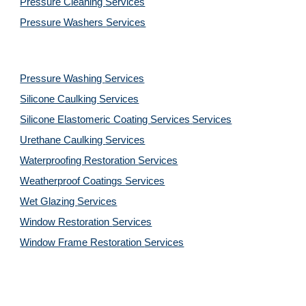
Pressure Cleaning 
Services
Pressure Washers 
Services
Pressure Washing 
Services
Silicone Caulking 
Services
Silicone Elastomeric Coating Services
Services
Urethane Caulking 
Services
Waterproofing Restoration 
Services
Weatherproof Coatings 
Services
Wet Glazing 
Services
Window Restoration 
Services
Window Frame Restoration 
Services